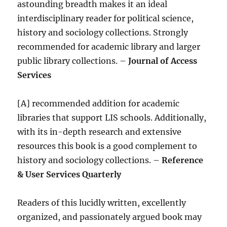
astounding breadth makes it an ideal
interdisciplinary reader for political science,
history and sociology collections. Strongly
recommended for academic library and larger
public library collections. –
Journal of Access
Services
[A] recommended addition for academic
libraries that support LIS schools. Additionally,
with its in-depth research and extensive
resources this book is a good complement to
history and sociology collections. –
Reference
& User Services Quarterly
Readers of this lucidly written, excellently
organized, and passionately argued book may