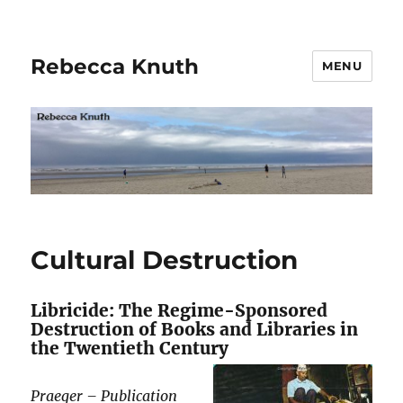
Rebecca Knuth
MENU
Cultural Destruction
Libricide: The Regime-Sponsored
Destruction of Books and Libraries in
the Twentieth Century
Praeger – Publication