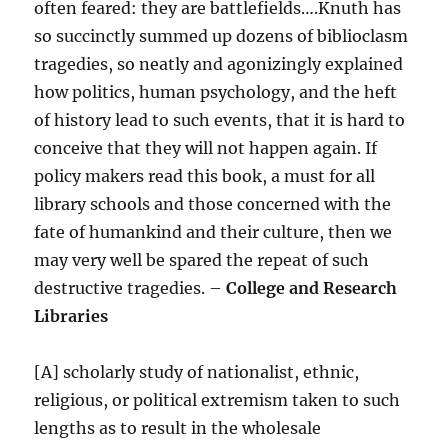
often feared: they are battlefields….Knuth has
so succinctly summed up dozens of biblioclasm
tragedies, so neatly and agonizingly explained
how politics, human psychology, and the heft
of history lead to such events, that it is hard to
conceive that they will not happen again. If
policy makers read this book, a must for all
library schools and those concerned with the
fate of humankind and their culture, then we
may very well be spared the repeat of such
destructive tragedies. –
College and Research
Libraries
[A] scholarly study of nationalist, ethnic,
religious, or political extremism taken to such
lengths as to result in the wholesale