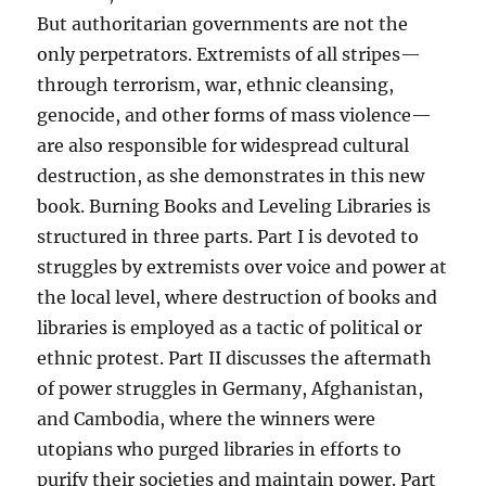
But authoritarian governments are not the
only perpetrators. Extremists of all stripes—
through terrorism, war, ethnic cleansing,
genocide, and other forms of mass violence—
are also responsible for widespread cultural
destruction, as she demonstrates in this new
book. Burning Books and Leveling Libraries is
structured in three parts. Part I is devoted to
struggles by extremists over voice and power at
the local level, where destruction of books and
libraries is employed as a tactic of political or
ethnic protest. Part II discusses the aftermath
of power struggles in Germany, Afghanistan,
and Cambodia, where the winners were
utopians who purged libraries in efforts to
purify their societies and maintain power. Part