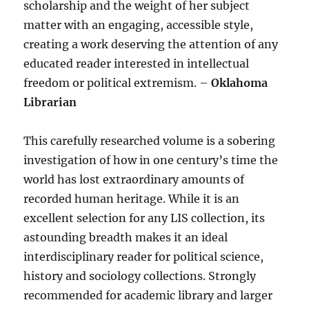
scholarship and the weight of her subject
matter with an engaging, accessible style,
creating a work deserving the attention of any
educated reader interested in intellectual
freedom or political extremism. –
Oklahoma
Librarian
This carefully researched volume is a sobering
investigation of how in one century’s time the
world has lost extraordinary amounts of
recorded human heritage. While it is an
excellent selection for any LIS collection, its
astounding breadth makes it an ideal
interdisciplinary reader for political science,
history and sociology collections. Strongly
recommended for academic library and larger