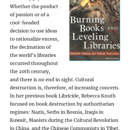
Whether the product
of passion or of a
cool-headed
decision to use ideas
to rationalize excess,
the decimation of
the world’s libraries
occurred throughout
the 20th century,
and there is no end in sight. Cultural
destruction is, therefore, of increasing concern.
In her previous book Libricide, Rebecca Knuth
focused on book destruction by authoritarian
regimes: Nazis, Serbs in Bosnia, Iraqis in
Kuwait, Maoists during the Cultural Revolution
in China, and the Chinese Communists in Tibet.