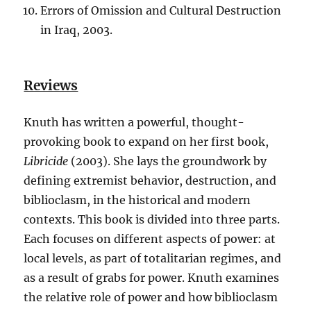
Errors of Omission and Cultural Destruction
in Iraq, 2003.
Reviews
Knuth has written a powerful, thought-
provoking book to expand on her first book,
Libricide
(2003). She lays the groundwork by
defining extremist behavior, destruction, and
biblioclasm, in the historical and modern
contexts. This book is divided into three parts.
Each focuses on different aspects of power: at
local levels, as part of totalitarian regimes, and
as a result of grabs for power. Knuth examines
the relative role of power and how biblioclasm