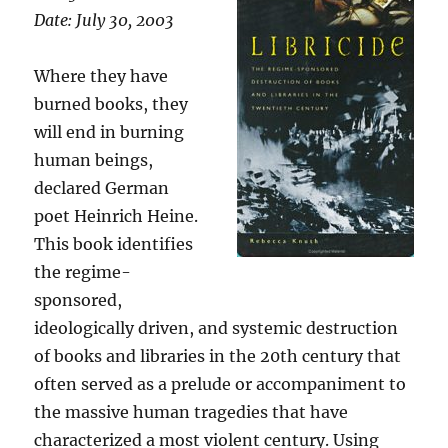
Date: July 30, 2003
Where they have
burned books, they
will end in burning
human beings,
declared German
poet Heinrich Heine.
This book identifies
the regime-
sponsored,
ideologically driven, and systemic destruction
of books and libraries in the 20th century that
often served as a prelude or accompaniment to
the massive human tragedies that have
characterized a most violent century. Using