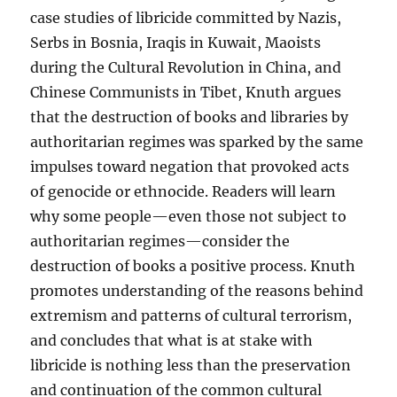
case studies of libricide committed by Nazis,
Serbs in Bosnia, Iraqis in Kuwait, Maoists
during the Cultural Revolution in China, and
Chinese Communists in Tibet, Knuth argues
that the destruction of books and libraries by
authoritarian regimes was sparked by the same
impulses toward negation that provoked acts
of genocide or ethnocide. Readers will learn
why some people—even those not subject to
authoritarian regimes—consider the
destruction of books a positive process. Knuth
promotes understanding of the reasons behind
extremism and patterns of cultural terrorism,
and concludes that what is at stake with
libricide is nothing less than the preservation
and continuation of the common cultural