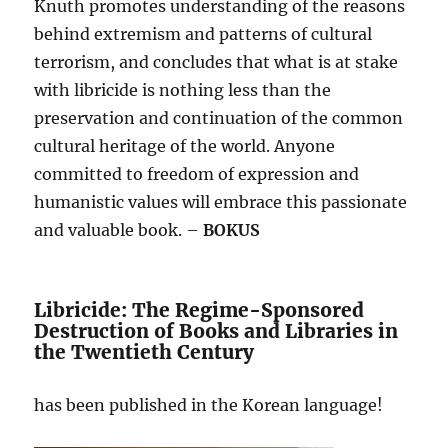
Knuth promotes understanding of the reasons
behind extremism and patterns of cultural
terrorism, and concludes that what is at stake
with libricide is nothing less than the
preservation and continuation of the common
cultural heritage of the world. Anyone
committed to freedom of expression and
humanistic values will embrace this passionate
and valuable book. –
BOKUS
Libricide: The Regime-Sponsored
Destruction of Books and Libraries in
the Twentieth Century
has been published in the Korean language!