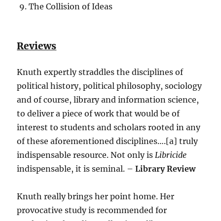
The Collision of Ideas
Reviews
Knuth expertly straddles the disciplines of
political history, political philosophy, sociology
and of course, library and information science,
to deliver a piece of work that would be of
interest to students and scholars rooted in any
of these aforementioned disciplines….[a] truly
indispensable resource. Not only is
Libricide
indispensable, it is seminal. –
Library Review
Knuth really brings her point home. Her
provocative study is recommended for