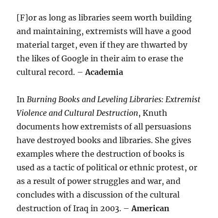
[F]or as long as libraries seem worth building
and maintaining, extremists will have a good
material target, even if they are thwarted by
the likes of Google in their aim to erase the
cultural record. –
Academia
In
Burning Books and Leveling Libraries: Extremist
Violence and Cultural Destruction
, Knuth
documents how extremists of all persuasions
have destroyed books and libraries. She gives
examples where the destruction of books is
used as a tactic of political or ethnic protest, or
as a result of power struggles and war, and
concludes with a discussion of the cultural
destruction of Iraq in 2003. –
American