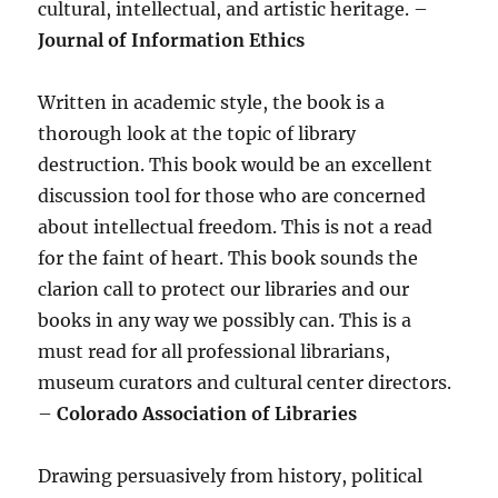
cultural, intellectual, and artistic heritage. –
Journal of Information Ethics
Written in academic style, the book is a
thorough look at the topic of library
destruction. This book would be an excellent
discussion tool for those who are concerned
about intellectual freedom. This is not a read
for the faint of heart. This book sounds the
clarion call to protect our libraries and our
books in any way we possibly can. This is a
must read for all professional librarians,
museum curators and cultural center directors.
–
Colorado Association of Libraries
Drawing persuasively from history, political