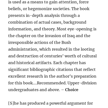
is used as a means to gain attention, force
beliefs, or hegemonize societies. The book
presents in-depth analysis through a
combination of actual cases, background
information, and theory. Most eye-opening is
the chapter on the invasion of Iraq and the
irresponsible actions of the Bush
administration, which resulted in the looting
and destruction of centuries’ worth of cultural
and historical artifacts. Each chapter has
significant bibliographic citations that reflect
excellent research in the author’s preparation
for this book….Recommended. Upper-division
undergraduates and above. –
Choice
[S]he has produced a powerful argument for