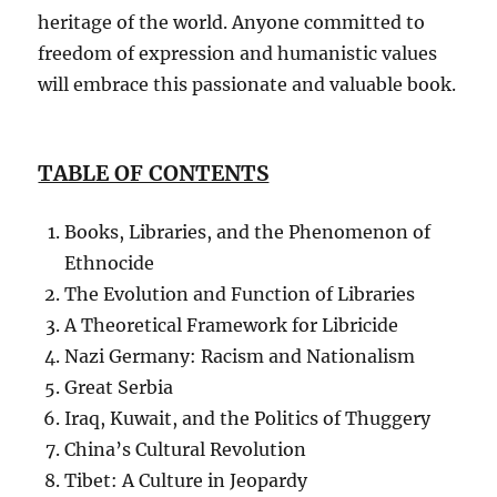
heritage of the world. Anyone committed to
freedom of expression and humanistic values
will embrace this passionate and valuable book.
TABLE OF CONTENTS
Books, Libraries, and the Phenomenon of
Ethnocide
The Evolution and Function of Libraries
A Theoretical Framework for Libricide
Nazi Germany: Racism and Nationalism
Great Serbia
Iraq, Kuwait, and the Politics of Thuggery
China’s Cultural Revolution
Tibet: A Culture in Jeopardy