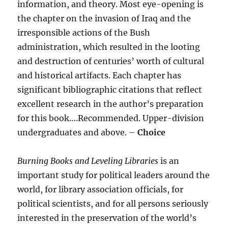
information, and theory. Most eye-opening is
the chapter on the invasion of Iraq and the
irresponsible actions of the Bush
administration, which resulted in the looting
and destruction of centuries’ worth of cultural
and historical artifacts. Each chapter has
significant bibliographic citations that reflect
excellent research in the author’s preparation
for this book….Recommended. Upper-division
undergraduates and above. –
Choice
Burning Books and Leveling Libraries
is an
important study for political leaders around the
world, for library association officials, for
political scientists, and for all persons seriously
interested in the preservation of the world’s