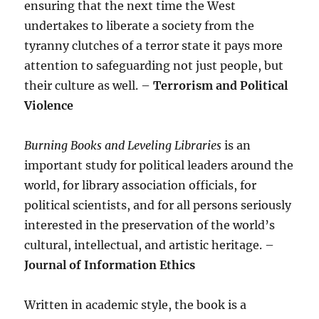
ensuring that the next time the West
undertakes to liberate a society from the
tyranny clutches of a terror state it pays more
attention to safeguarding not just people, but
their culture as well. –
Terrorism and Political
Violence
Burning Books and Leveling Libraries
is an
important study for political leaders around the
world, for library association officials, for
political scientists, and for all persons seriously
interested in the preservation of the world’s
cultural, intellectual, and artistic heritage. –
Journal of Information Ethics
Written in academic style, the book is a