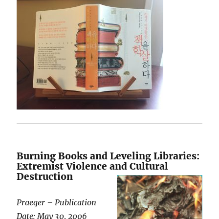
Burning Books and Leveling Libraries:
Extremist Violence and Cultural
Destruction
Praeger – Publication
Date: May 30, 2006