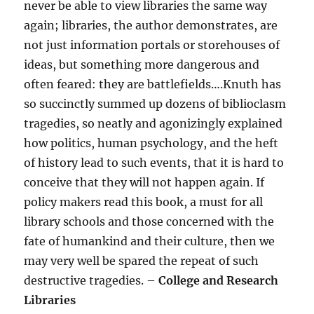
never be able to view libraries the same way
again; libraries, the author demonstrates, are
not just information portals or storehouses of
ideas, but something more dangerous and
often feared: they are battlefields….Knuth has
so succinctly summed up dozens of biblioclasm
tragedies, so neatly and agonizingly explained
how politics, human psychology, and the heft
of history lead to such events, that it is hard to
conceive that they will not happen again. If
policy makers read this book, a must for all
library schools and those concerned with the
fate of humankind and their culture, then we
may very well be spared the repeat of such
destructive tragedies. –
College and Research
Libraries