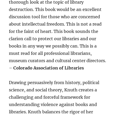
thorough look at the topic of library
destruction. This book would be an excellent
discussion tool for those who are concerned
about intellectual freedom. This is not a read
for the faint of heart. This book sounds the
clarion call to protect our libraries and our
books in any way we possibly can. This is a
must read for all professional librarians,
museum curators and cultural center directors.
–
Colorado Association of Libraries
Drawing persuasively from history, political
science, and social theory, Knuth creates a
challenging and forceful framework for
understanding violence against books and
libraries. Knuth balances the rigor of her