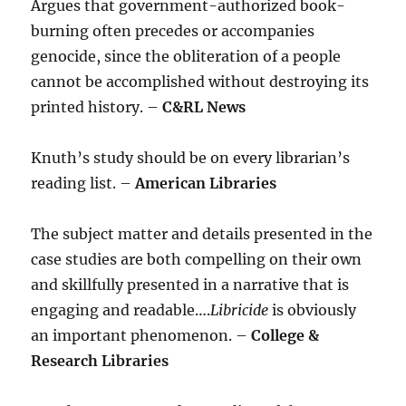
Argues that government-authorized book-
burning often precedes or accompanies
genocide, since the obliteration of a people
cannot be accomplished without destroying its
printed history. –
C&RL News
Knuth’s study should be on every librarian’s
reading list. –
American Libraries
The subject matter and details presented in the
case studies are both compelling on their own
and skillfully presented in a narrative that is
engaging and readable….
Libricide
is obviously
an important phenomenon. –
College &
Research Libraries