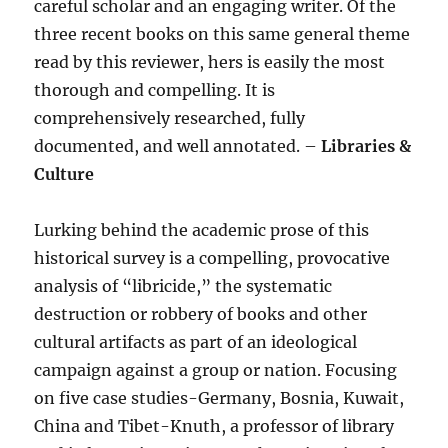
careful scholar and an engaging writer. Of the
three recent books on this same general theme
read by this reviewer, hers is easily the most
thorough and compelling. It is
comprehensively researched, fully
documented, and well annotated. –
Libraries &
Culture
Lurking behind the academic prose of this
historical survey is a compelling, provocative
analysis of “libricide,” the systematic
destruction or robbery of books and other
cultural artifacts as part of an ideological
campaign against a group or nation. Focusing
on five case studies-Germany, Bosnia, Kuwait,
China and Tibet-Knuth, a professor of library