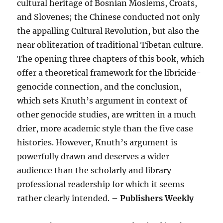
cultural heritage of Bosnian Moslems, Croats,
and Slovenes; the Chinese conducted not only
the appalling Cultural Revolution, but also the
near obliteration of traditional Tibetan culture.
The opening three chapters of this book, which
offer a theoretical framework for the libricide-
genocide connection, and the conclusion,
which sets Knuth’s argument in context of
other genocide studies, are written in a much
drier, more academic style than the five case
histories. However, Knuth’s argument is
powerfully drawn and deserves a wider
audience than the scholarly and library
professional readership for which it seems
rather clearly intended. –
Publishers Weekly