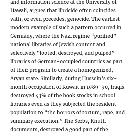
and information science at the University of
Hawaii, argues that libricide often coincides
with, or even precedes, genocide. The earliest
modern example of such a pattern occurred in
Germany, where the Nazi regime “purified”
national libraries of Jewish content and
selectively “looted, destroyed, and pulped”
libraries of German-occupied countries as part
of their program to create a homogenized,
Aryan state. Similarly, during Hussein’s six-
month occupation of Kuwait in 1989-90, Iraqis
destroyed 43% of the book stocks in school
libraries even as they subjected the resident
population to “the horrors of torture, rape, and
summary execution.” The Serbs, Knuth
documents, destroyed a good part of the