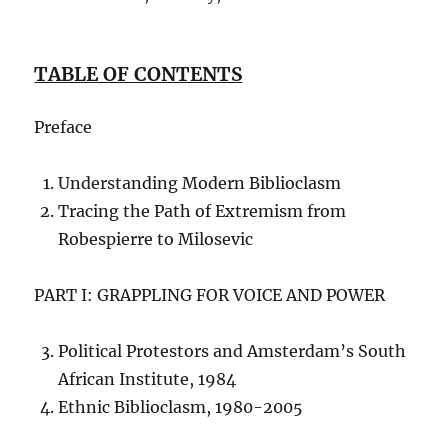
TABLE OF CONTENTS
Preface
Understanding Modern Biblioclasm
Tracing the Path of Extremism from
Robespierre to Milosevic
PART I: GRAPPLING FOR VOICE AND POWER
Political Protestors and Amsterdam’s South
African Institute, 1984
Ethnic Biblioclasm, 1980-2005