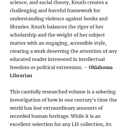
science, and social theory, Knuth creates a
challenging and forceful framework for
understanding violence against books and
libraries. Knuth balances the rigor of her
scholarship and the weight of her subject
matter with an engaging, accessible style,
creating a work deserving the attention of any
educated reader interested in intellectual
freedom or political extremism. –
Oklahoma
Librarian
This carefully researched volume is a sobering
investigation of how in one century’s time the
world has lost extraordinary amounts of
recorded human heritage. While it is an
excellent selection for any LIS collection, its