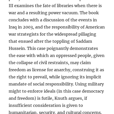
III examines the fate of libraries when there is
war and a resulting power vacuum. The book
concludes with a discussion of the events in
Iraq in 2003, and the responsibility of American
war strategists for the widespread pillaging
that ensued after the toppling of Saddam
Hussein. This case poignantly demonstrates
the ease with which an oppressed people, given
the collapse of civil restraints, may claim
freedom as license for anarchy, construing it as
the right to prevail, while ignoring its implicit
mandate of social responsibility. Using military
might to enforce ideals (in this case democracy
and freedom) is futile, Knuth argues, if
insufficient consideration is given to
humanitarian, security, and cultural concerns.