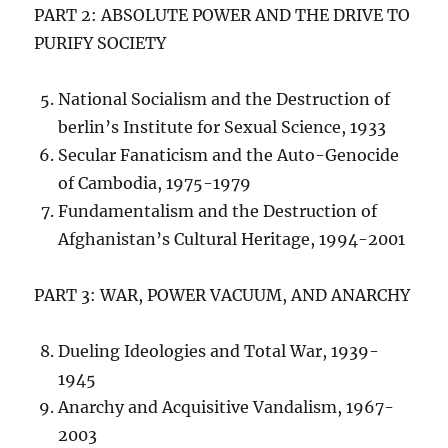
PART 2: ABSOLUTE POWER AND THE DRIVE TO
PURIFY SOCIETY
National Socialism and the Destruction of
berlin’s Institute for Sexual Science, 1933
Secular Fanaticism and the Auto-Genocide
of Cambodia, 1975-1979
Fundamentalism and the Destruction of
Afghanistan’s Cultural Heritage, 1994-2001
PART 3: WAR, POWER VACUUM, AND ANARCHY
Dueling Ideologies and Total War, 1939-
1945
Anarchy and Acquisitive Vandalism, 1967-
2003