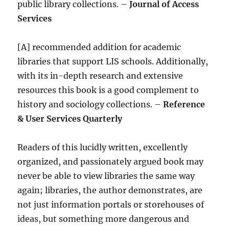
public library collections. –
Journal of Access
Services
[A] recommended addition for academic
libraries that support LIS schools. Additionally,
with its in-depth research and extensive
resources this book is a good complement to
history and sociology collections. –
Reference
& User Services Quarterly
Readers of this lucidly written, excellently
organized, and passionately argued book may
never be able to view libraries the same way
again; libraries, the author demonstrates, are
not just information portals or storehouses of
ideas, but something more dangerous and