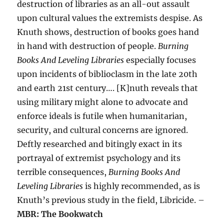
destruction of libraries as an all-out assault
upon cultural values the extremists despise. As
Knuth shows, destruction of books goes hand
in hand with destruction of people.
Burning
Books And Leveling Libraries
especially focuses
upon incidents of biblioclasm in the late 20th
and earth 21st century…. [K]nuth reveals that
using military might alone to advocate and
enforce ideals is futile when humanitarian,
security, and cultural concerns are ignored.
Deftly researched and bitingly exact in its
portrayal of extremist psychology and its
terrible consequences,
Burning Books And
Leveling Libraries
is highly recommended, as is
Knuth’s previous study in the field, Libricide. –
MBR: The Bookwatch