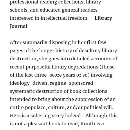
professional reading collections, library
schools, and educated general readers
interested in intellectual freedom. –
Library
Journal
After summarily disposing in her first few
pages of the longer history of desultory library
destruction, she goes into detailed accounts of
recent purposeful library depredations (those
of the last three-score years or so) involving
ideology-driven, regime-sponsored,
systematic destruction of book collections
intended to bring about the suppression of an
entire populace, culture, and/or political will.
Hers is a sobering story indeed….Although this
is not a pleasant book to read, Knuth is a