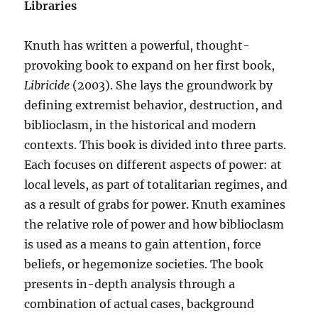
Libraries
Knuth has written a powerful, thought-
provoking book to expand on her first book,
Libricide
(2003). She lays the groundwork by
defining extremist behavior, destruction, and
biblioclasm, in the historical and modern
contexts. This book is divided into three parts.
Each focuses on different aspects of power: at
local levels, as part of totalitarian regimes, and
as a result of grabs for power. Knuth examines
the relative role of power and how biblioclasm
is used as a means to gain attention, force
beliefs, or hegemonize societies. The book
presents in-depth analysis through a
combination of actual cases, background