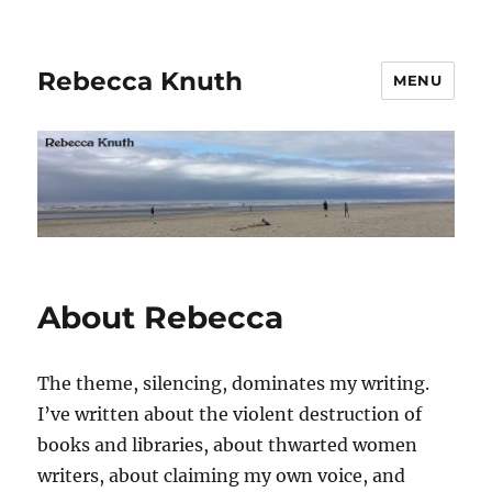
Rebecca Knuth
MENU
About Rebecca
The theme, silencing, dominates my writing.
I’ve written about the violent destruction of
books and libraries, about thwarted women
writers, about claiming my own voice, and