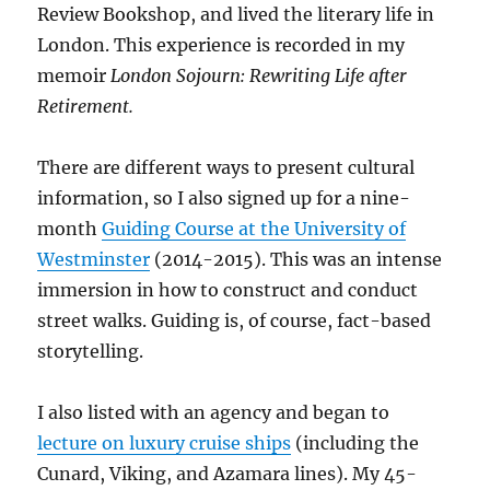
Review Bookshop, and lived the literary life in
London. This experience is recorded in my
memoir
London Sojourn: Rewriting Life after
Retirement.
There are different ways to present cultural
information, so I also signed up for a nine-
month
Guiding Course at the University of
Westminster
(2014-2015). This was an intense
immersion in how to construct and conduct
street walks. Guiding is, of course, fact-based
storytelling.
I also listed with an agency and began to
lecture on luxury cruise ships
(including the
Cunard, Viking, and Azamara lines). My 45-