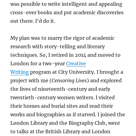
was possible to write intelligent and appealing
cross-over books and put academic discoveries
out there. I’d do it.
My plan was to marry the rigor of academic
research with story-telling and literary
techniques. So, I retired in 2014 and moved to
London for a two-year
Creative
Writing
program at City University
.
I brought a
project with me (
Censoring Lives
) and explored
the lives of nineteenth-century and early
twentieth-century women writers. I visited
their homes and burial sites and read their
works and biographies as if starved. I joined the
London Library and the Biography Club, went
to talks at the British Library and London