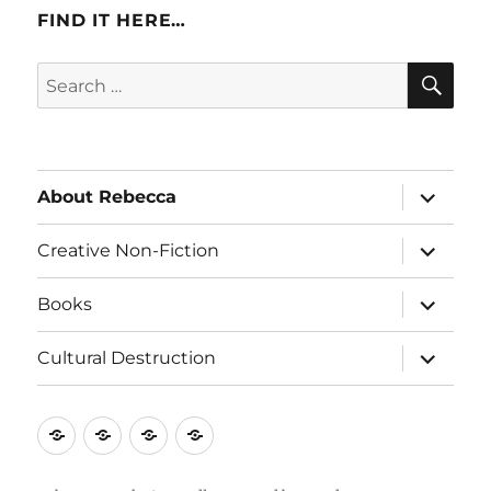
FIND IT HERE…
SE
Search
for:
expand
About Rebecca
child
menu
expand
Creative Non-Fiction
child
menu
expand
Books
child
menu
expand
Cultural Destruction
child
menu
About
Creative
Books
Cultural
Rebecca
Non-
Destruction