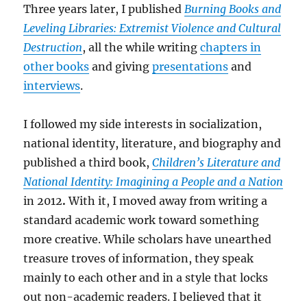
Three years later, I published
Burning Books and
Leveling Libraries: Extremist Violence and Cultural
Destruction
, all the while writing
chapters in
other books
and giving
presentations
and
interviews
.
I followed my side interests in socialization,
national identity, literature, and biography and
published a third book,
Children’s Literature and
National Identity: Imagining a People and a Nation
in 2012
.
With it, I moved away from writing a
standard academic work toward something
more creative. While scholars have unearthed
treasure troves of information, they speak
mainly to each other and in a style that locks
out non-academic readers. I believed that it