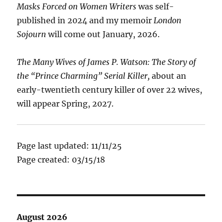
Masks Forced on Women Writers
was self-
published in 2024 and my memoir
London
Sojourn
will come out January, 2026.
The Many Wives of James P. Watson: The Story of
the “Prince Charming” Serial Killer,
about an
early-twentieth century killer of over 22 wives,
will appear Spring, 2027.
Page last updated: 11/11/25
Page created: 03/15/18
August 2026