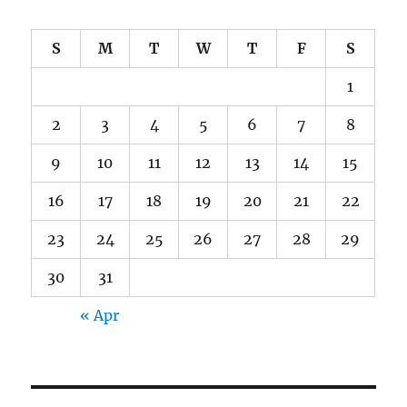
S
M
T
W
T
F
S
1
2
3
4
5
6
7
8
9
10
11
12
13
14
15
16
17
18
19
20
21
22
23
24
25
26
27
28
29
30
31
« Apr