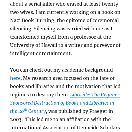
about a serial killer who erased at least twenty-
two wives. I am currently working on a book on
Nazi Book Burning, the epitome of ceremonial
silencing. Silencing was carried with me as I
transformed myself from a professor at the
University of Hawaii to a writer and purveyor of
intelligent entertainment.
You can check out my academic background
here
. My research area focused on the fate of
books and libraries and the motivation that led
regimes to destroy them.
Libricide: The Regime-
Sponsored Destruction of Books and Libraries in
th
the 20
Century
, was published by Praeger in
2003. This led me to an affiliation with the
International Association of Genocide Scholars.