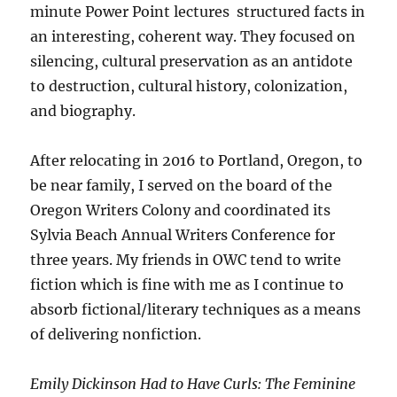
minute Power Point lectures
structured facts in
an interesting, coherent way. They focused on
silencing, cultural preservation as an antidote
to destruction, cultural history, colonization,
and biography.
After relocating in 2016 to Portland, Oregon, to
be near family, I served on the board of the
Oregon Writers Colony and coordinated its
Sylvia Beach Annual Writers Conference for
three years. My friends in OWC tend to write
fiction which is fine with me as I continue to
absorb fictional/literary techniques as a means
of delivering nonfiction.
Emily Dickinson
Had to Have Curls: The Feminine